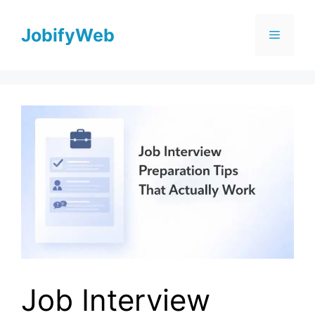
Skip
to
JobifyWeb
Menu
content
Job Interview