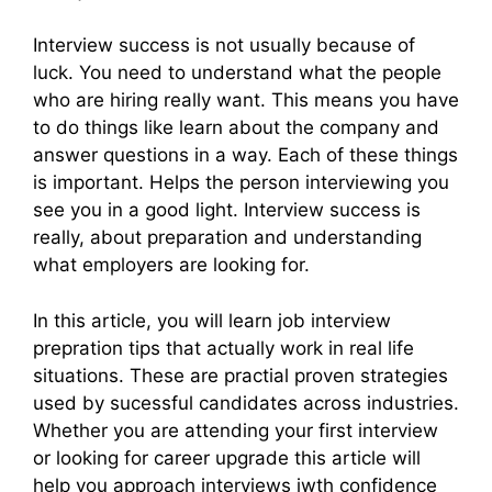
Interview success is not usually because of
luck. You need to understand what the people
who are hiring really want. This means you have
to do things like learn about the company and
answer questions in a way. Each of these things
is important. Helps the person interviewing you
see you in a good light. Interview success is
really, about preparation and understanding
what employers are looking for.
In this article, you will learn job interview
prepration tips that actually work in real life
situations. These are practial proven strategies
used by sucessful candidates across industries.
Whether you are attending your first interview
or looking for career upgrade this article will
help you approach interviews iwth confidence