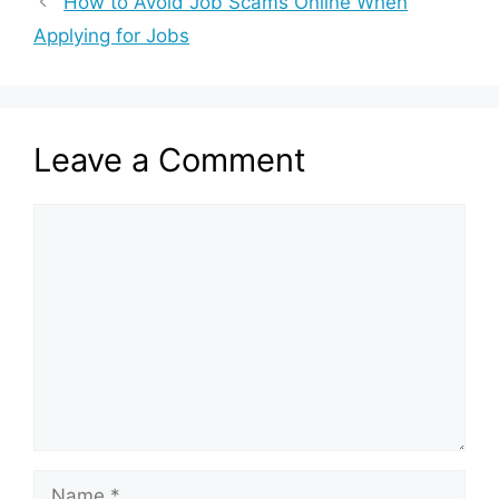
How to Avoid Job Scams Online When
Applying for Jobs
Leave a Comment
Comment
Name