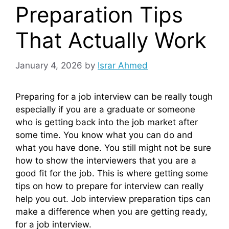
Preparation Tips
That Actually Work
January 4, 2026
by
Israr Ahmed
Preparing for a job interview can be really tough
especially if you are a graduate or someone
who is getting back into the job market after
some time. You know what you can do and
what you have done. You still might not be sure
how to show the interviewers that you are a
good fit for the job. This is where getting some
tips on how to prepare for interview can really
help you out. Job interview preparation tips can
make a difference when you are getting ready,
for a job interview.