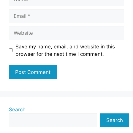
Email
Website
Save my name, email, and website in this
browser for the next time I comment.
Search
Search