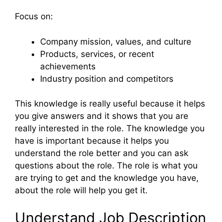
Focus on:
Company mission, values, and culture
Products, services, or recent
achievements
Industry position and competitors
This knowledge is really useful because it helps
you give answers and it shows that you are
really interested in the role. The knowledge you
have is important because it helps you
understand the role better and you can ask
questions about the role. The role is what you
are trying to get and the knowledge you have,
about the role will help you get it.
Understand Job Description