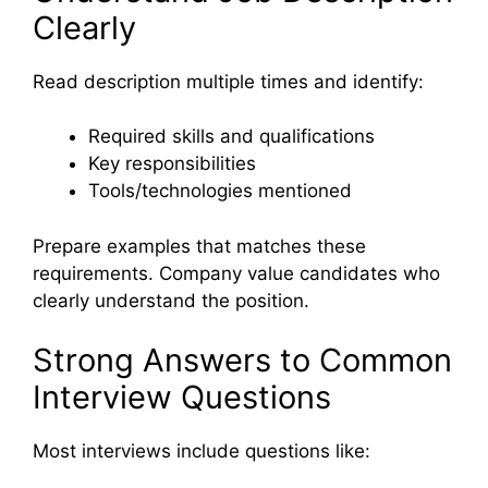
Clearly
Read description multiple times and identify:
Required skills and qualifications
Key responsibilities
Tools/technologies mentioned
Prepare examples that matches these
requirements. Company value candidates who
clearly understand the position.
Strong Answers to Common
Interview Questions
Most interviews include questions like: