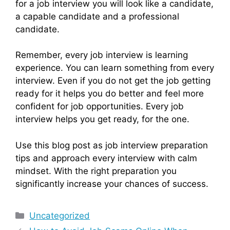
for a job interview you will look like a candidate,
a capable candidate and a professional
candidate.
Remember, every job interview is learning
experience. You can learn something from every
interview. Even if you do not get the job getting
ready for it helps you do better and feel more
confident for job opportunities. Every job
interview helps you get ready, for the one.
Use this blog post as job interview preparation
tips and approach every interview with calm
mindset. With the right preparation you
significantly increase your chances of success.
Categories
Uncategorized