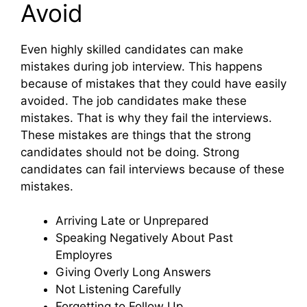
Avoid
Even highly skilled candidates can make
mistakes during job interview. This happens
because of mistakes that they could have easily
avoided. The job candidates make these
mistakes. That is why they fail the interviews.
These mistakes are things that the strong
candidates should not be doing. Strong
candidates can fail interviews because of these
mistakes.
Arriving Late or Unprepared
Speaking Negatively About Past
Employres
Giving Overly Long Answers
Not Listening Carefully
Forgetting to Follow Up