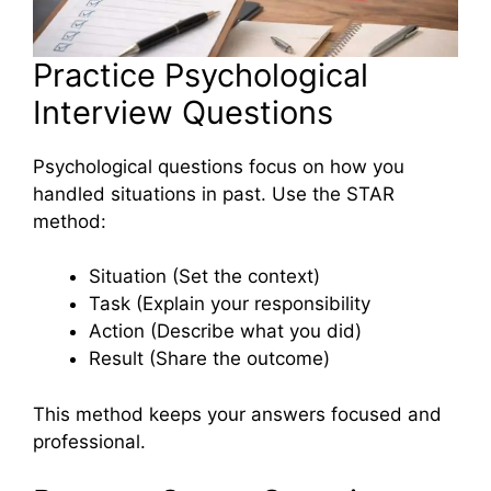
Practice Psychological
Interview Questions
Psychological questions focus on how you
handled situations in past. Use the STAR
method:
Situation (Set the context)
Task (Explain your responsibility
Action (Describe what you did)
Result (Share the outcome)
This method keeps your answers focused and
professional.