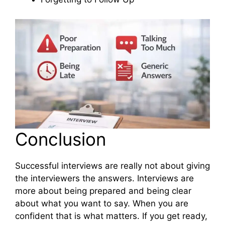
Conclusion
Successful interviews are really not about giving
the interviewers the answers. Interviews are
more about being prepared and being clear
about what you want to say. When you are
confident that is what matters. If you get ready,