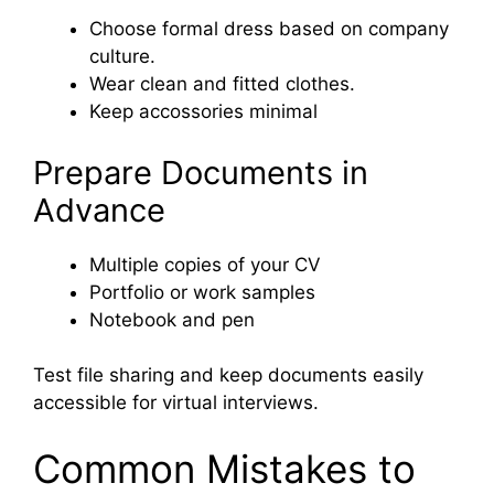
Choose formal dress based on company
culture.
Wear clean and fitted clothes.
Keep accossories minimal
Prepare Documents in
Advance
Multiple copies of your CV
Portfolio or work samples
Notebook and pen
Test file sharing and keep documents easily
accessible for virtual interviews.
Common Mistakes to