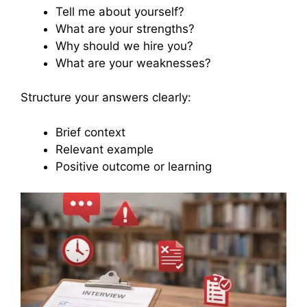
Tell me about yourself?
What are your strengths?
Why should we hire you?
What are your weaknesses?
Structure your answers clearly:
Brief context
Relevant example
Positive outcome or learning