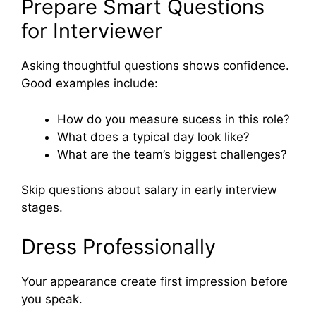
Prepare Smart Questions
for Interviewer
Asking thoughtful questions shows confidence.
Good examples include:
How do you measure sucess in this role?
What does a typical day look like?
What are the team’s biggest challenges?
Skip questions about salary in early interview
stages.
Dress Professionally
Your appearance create first impression before
you speak.