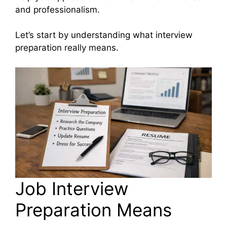
and professionalism.
Let’s start by understanding what interview
preparation really means.
Job Interview
Preparation Means