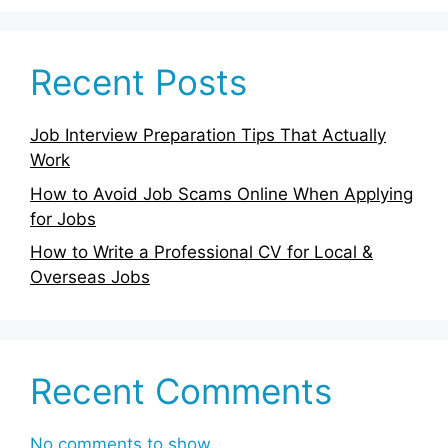
Recent Posts
Job Interview Preparation Tips That Actually
Work
How to Avoid Job Scams Online When Applying
for Jobs
How to Write a Professional CV for Local &
Overseas Jobs
Recent Comments
No comments to show.