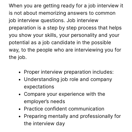
When you are getting ready for a job interview it
is not about memorizing answers to common
job interview questions. Job interview
preparation is a step by step process that helps
you show your skills, your personality and your
potential as a job candidate in the possible
way, to the people who are interviewing you for
the job.
Proper interview preparation includes:
Understanding job role and company
expectations
Compare your experience with the
employer’s needs
Practice confident communication
Preparing mentally and professionally for
the interview day