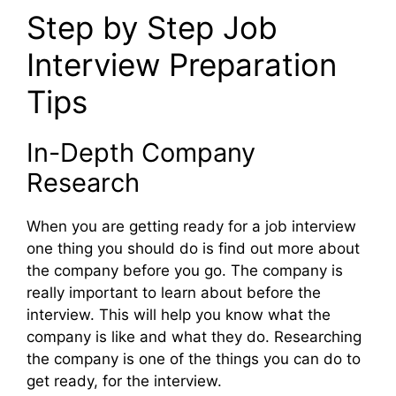
Step by Step Job
Interview Preparation
Tips
In-Depth Company
Research
When you are getting ready for a job interview
one thing you should do is find out more about
the company before you go. The company is
really important to learn about before the
interview. This will help you know what the
company is like and what they do. Researching
the company is one of the things you can do to
get ready, for the interview.